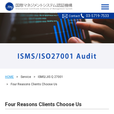
ICMS(国際マネジメント
03-5719-7533
Contact
HOME
Service
ISMS/JIS Q 27001
Four Reasons Clients Choose Us
Four Reasons Clients Choose Us