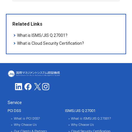
Related Links
What is ISMS/JIS Q 27001?
What is Cloud Security Certification?
ICMS(国際マネジメントシステム認証
Service
PCI DSS
ISMS/JIS Q 27001
What is PCI DSS?
What is ISMS/JIS Q 27001?
Why Choose Us
Why Choose Us
Our Clients & Partners
Cloud Security Certification