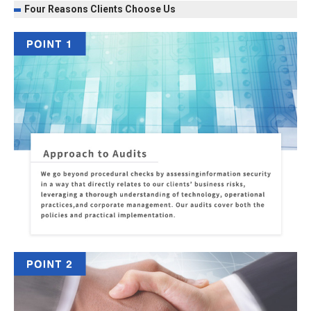
Four Reasons Clients Choose Us