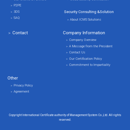
P2PE
Security Consulting &
Solution
3DS
SAQ
About ICMS Solutions
Contact
Company Information
Company Overview
A Message from the President
Contact Us
Our Certification Policy
Commitment to Impartiality
Other
Privacy Policy
Agreement
Copyright International Certificate authority of Management System Co.,Ltd. All rights
reserved.